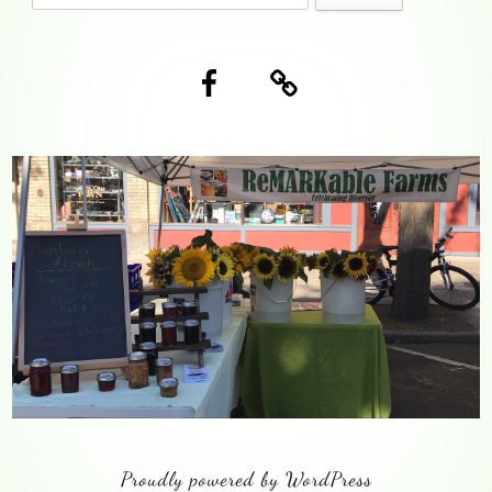
Content
for:
Facebook
Blog
Proudly powered by WordPress