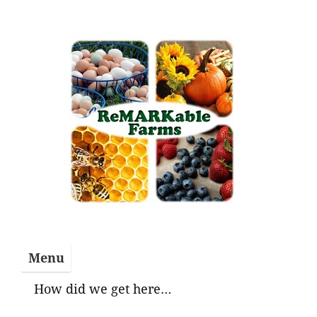
Skip
to
content
Menu
How did we get here…