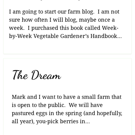
I am going to start our farm blog. I am not
sure how often I will blog, maybe once a
week. I purchased this book called Week-
by-Week Vegetable Gardener’s Handbook…
The Dream
Mark and I want to have a small farm that
is open to the public. We will have
pastured eggs in the spring (and hopefully,
all year), you-pick berries in…