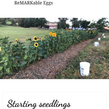
ReMARKable Eggs
Starting seedlings