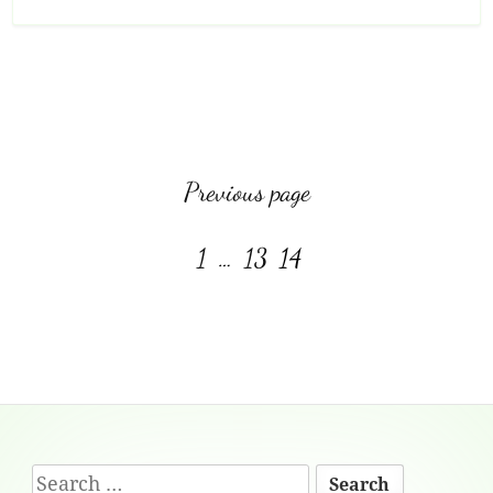
View more posts:
Previous page
Page
Page
Page
1
…
13
14
Footer
Search