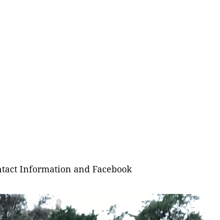
tact Information and Facebook