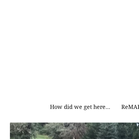
Skip
to
content
How did we get here…
ReMAR
Why Ea