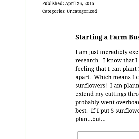
Published:
April 26, 2015
Categories:
Uncategorized
Starting a Farm Bu
I am just incredibly exci
research. I know that I
feeling that I can plant
apart. Which means I c
sunflowers! I am plannin
extend my cuttings thro
probably went overboard
best. If I put 5 sunflow
plan…but…