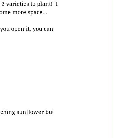
 2 varieties to plant! I
e some more space…
you open it, you can
anching sunflower but