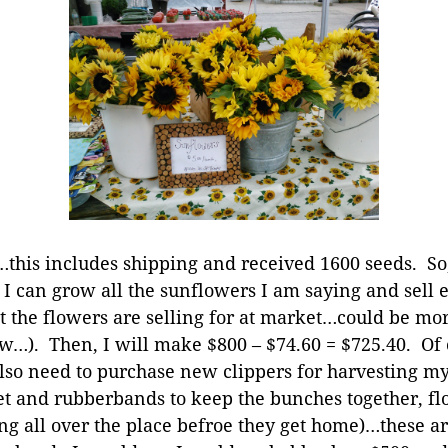
0…this includes shipping and received 1600 seeds. So
 I can grow all the sunflowers I am saying and sell e
 the flowers are selling for at market…could be more,
ow…). Then, I will make $800 – $74.60 = $725.40. Of c
so need to purchase new clippers for harvesting my 
t and rubberbands to keep the bunches together, fl
ng all over the place befroe they get home)…these are