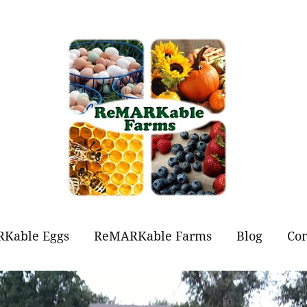
Kable Eggs
ReMARKable Farms
Blog
Con
t Eggs?
Forever Flowers
Jams and Jellies