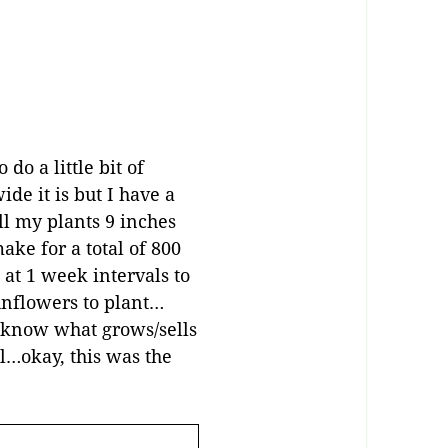
do a little bit of
de it is but I have a
ll my plants 9 inches
ke for a total of 800
 at 1 week intervals to
unflowers to plant…
e know what grows/sells
ll…okay, this was the