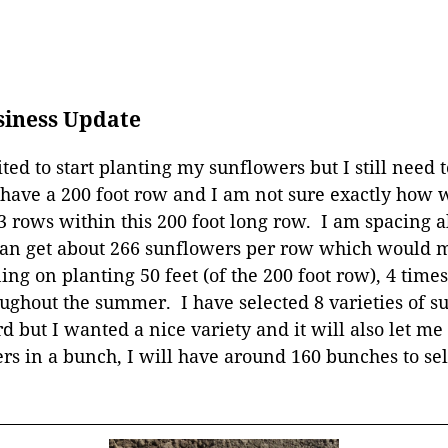
siness Update
ted to start planting my sunflowers but I still need to 
 have a 200 foot row and I am not sure exactly how wi
 3 rows within this 200 foot long row. I am spacing a
an get about 266 sunflowers per row which would ma
g on planting 50 feet (of the 200 foot row), 4 times
ughout the summer. I have selected 8 varieties of s
 but I wanted a nice variety and it will also let m
ers in a bunch, I will have around 160 bunches to se