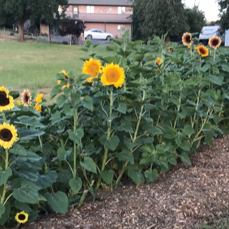
Sunflowers
Flavored Vinegars
Herbal Salves