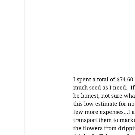
I spent a total of $74.6
much seed as I need. If
be honest, not sure what
this low estimate for n
few more expenses…I al
transport them to marke
the flowers from drippi