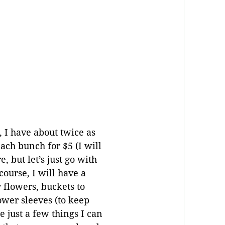
, I have about twice as
ach bunch for $5 (I will
 but let’s just go with
ourse, I will have a
flowers, buckets to
ower sleeves (to keep
 just a few things I can