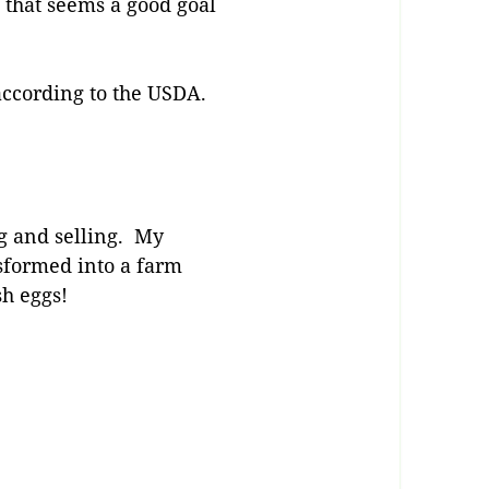
d that seems a good goal
 according to the USDA.
ng and selling. My
nsformed into a farm
sh eggs!