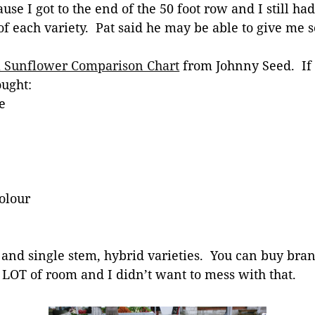
se I got to the end of the 50 foot row and I still had
of each variety. Pat said he may be able to give m
l Sunflower Comparison Chart
from Johnny Seed. If 
ought:
e
olour
s and single stem, hybrid varieties. You can buy br
 LOT of room and I didn’t want to mess with that.