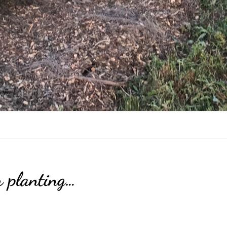
r planting…