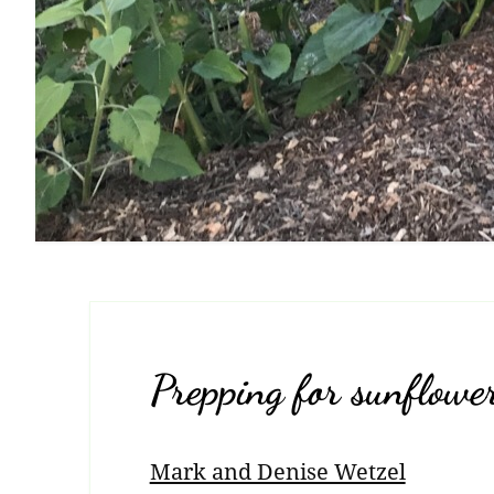
Prepping for sunflowe
Mark and Denise Wetzel