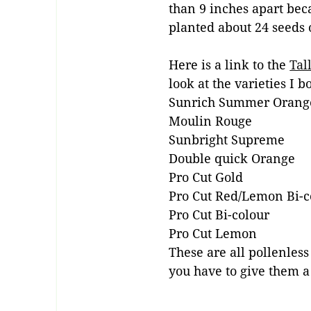
than 9 inches apart becau
planted about 24 seeds 
Here is a link to the
Tal
look at the varieties I b
Sunrich Summer Orang
Moulin Rouge
Sunbright Supreme
Double quick Orange
Pro Cut Gold
Pro Cut Red/Lemon Bi-c
Pro Cut Bi-colour
Pro Cut Lemon
These are all pollenles
you have to give them a