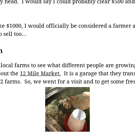
 my head. I would say I could probably clear $500 an
ake $1000, I would officially be considered a farmer
o sell too…
m
at local farms to see what different people are growi
bout the
12 Mile Market.
It is a garage that they tra
 2 farms. So, we went for a visit and to get some fre