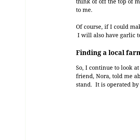
think of off the top of
to me.
Of course, if I could m
I will also have garlic t
Finding a local far
So, I continue to look 
friend, Nora, told me a
stand. It is operated by