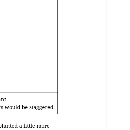
ant.
ws would be staggered.
planted a little more