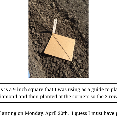
s is a 9 inch square that I was using as a guide to pl
a diamond and then planted at the corners so the 3 ro
planting on Monday, April 20th. I guess I must have 