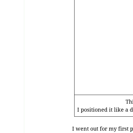
Thi
I positioned it like 
I went out for my first 