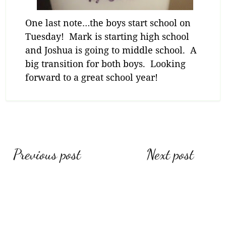
One last note…the boys start school on
Tuesday! Mark is starting high school
and Joshua is going to middle school. A
big transition for both boys. Looking
forward to a great school year!
Post
Previous post
Next post
navigation