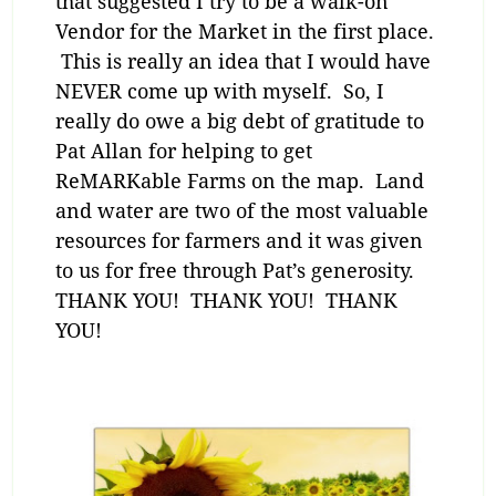
that suggested I try to be a walk-on
Vendor for the Market in the first place.
This is really an idea that I would have
NEVER come up with myself. So, I
really do owe a big debt of gratitude to
Pat Allan for helping to get
ReMARKable Farms on the map. Land
and water are two of the most valuable
resources for farmers and it was given
to us for free through Pat’s generosity.
THANK YOU! THANK YOU! THANK
YOU!