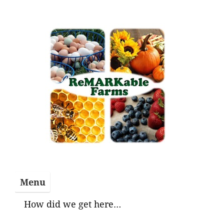
Skip
to
content
Menu
How did we get here…