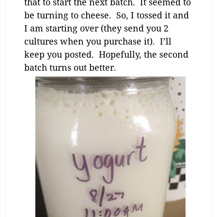
that to start the next batch. It seemed to
be turning to cheese. So, I tossed it and
I am starting over (they send you 2
cultures when you purchase it). I’ll
keep you posted. Hopefully, the second
batch turns out better.