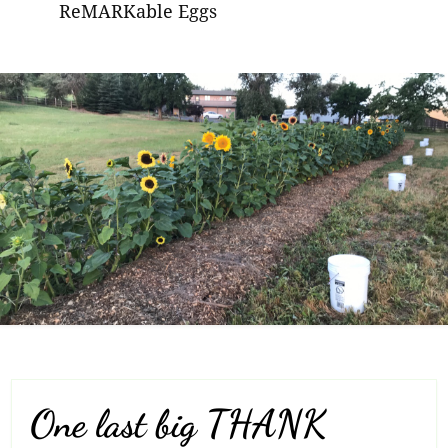
ReMARKable Eggs
One last big THANK