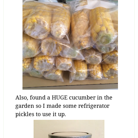
Also, found a HUGE cucumber in the
garden so I made some refrigerator
pickles to use it up.