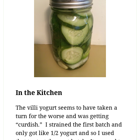
In the Kitchen
The villi yogurt seems to have taken a
turn for the worse and was getting
“curdish.” I strained the first batch and
only got like 1/2 yogurt and so I used