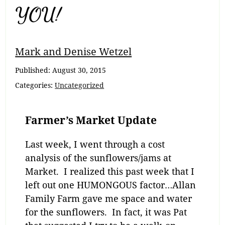
YOU!
Mark and Denise Wetzel
Published:
August 30, 2015
Categories:
Uncategorized
Farmer’s Market Update
Last week, I went through a cost
analysis of the sunflowers/jams at
Market. I realized this past week that I
left out one HUMONGOUS factor…Allan
Family Farm gave me space and water
for the sunflowers. In fact, it was Pat