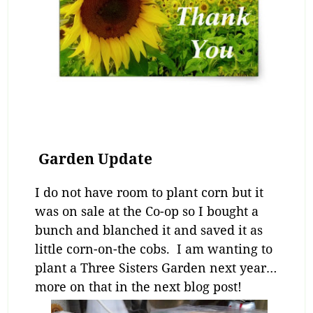
Garden Update
I do not have room to plant corn but it
was on sale at the Co-op so I bought a
bunch and blanched it and saved it as
little corn-on-the cobs. I am wanting to
plant a Three Sisters Garden next year…
more on that in the next blog post!