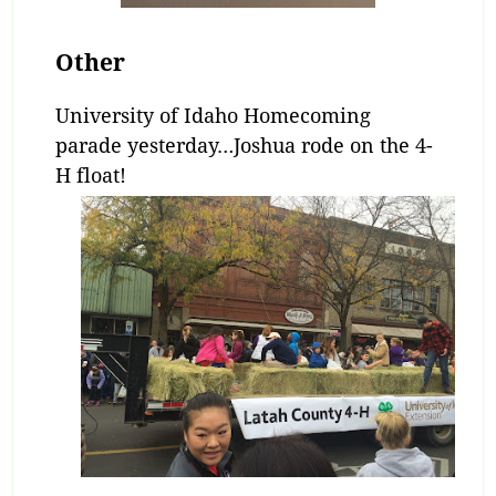
Other
University of Idaho Homecoming
parade yesterday…Joshua rode on the 4-
H float!