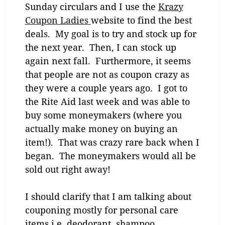
Sunday circulars and I use the
Krazy
Coupon Ladies
website to find the best
deals. My goal is to try and stock up for
the next year. Then, I can stock up
again next fall. Furthermore, it seems
that people are not as coupon crazy as
they were a couple years ago. I got to
the Rite Aid last week and was able to
buy some moneymakers (where you
actually make money on buying an
item!). That was crazy rare back when I
began. The moneymakers would all be
sold out right away!
I should clarify that I am talking about
couponing mostly for personal care
items i.e. deodorant, shampoo,