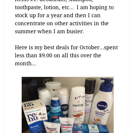
toothpaste, lotion, etc… I am hoping to
stock up for a year and then I can
concentrate on other activities in the
summer when I am busier.
Here is my best deals for October…spent
less than $9.00 on all this over the
month…