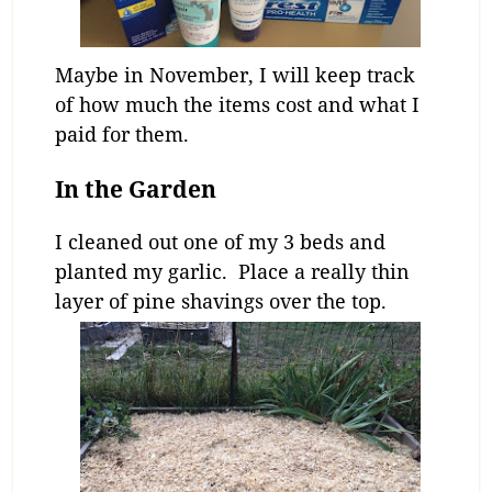
Maybe in November, I will keep track
of how much the items cost and what I
paid for them.
In the Garden
I cleaned out one of my 3 beds and
planted my garlic. Place a really thin
layer of pine shavings over the top.