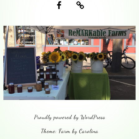
Facebook
Blog
Proudly powered by WordPress
Theme: Farm by Carolina