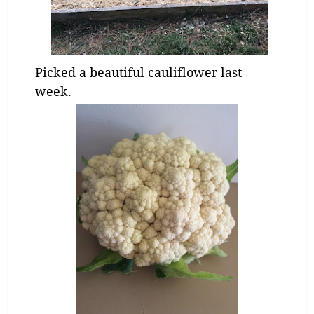
Picked a beautiful cauliflower last
week.