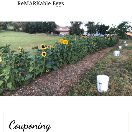
ReMARKable Eggs
Couponing