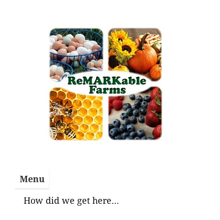
Skip
to
content
Menu
How did we get here…