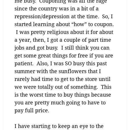
me busy. Couponing was all the rage
since the country was in a bit of a
repression/depression at the time. So, I
started learning about “how” to coupon.
I was pretty religious about it for about
a year, then, I got a couple of part time
jobs and got busy. I still think you can
get some great things for free if you are
patient. Also, I was SO busy this past
summer with the sunflowers that I
rarely had time to get to the store until
we were totally out of something. This
is the worst time to buy things because
you are pretty much going to have to
pay full price.
I have starting to keep an eye to the