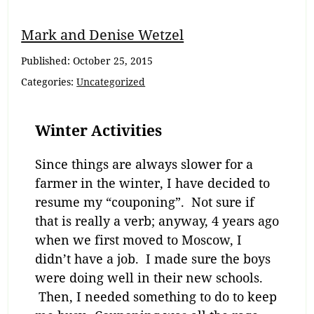
Mark and Denise Wetzel
Published:
October 25, 2015
Categories:
Uncategorized
Winter Activities
Since things are always slower for a
farmer in the winter, I have decided to
resume my “couponing”. Not sure if
that is really a verb; anyway, 4 years ago
when we first moved to Moscow, I
didn’t have a job. I made sure the boys
were doing well in their new schools.
Then, I needed something to do to keep