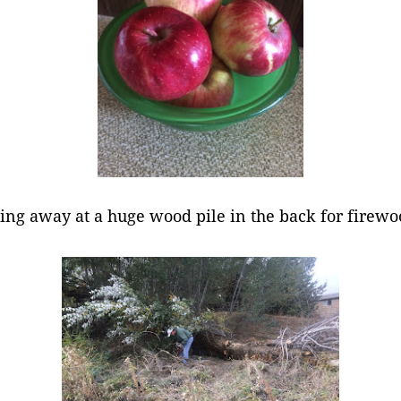
ping away at a huge wood pile in the back for firew