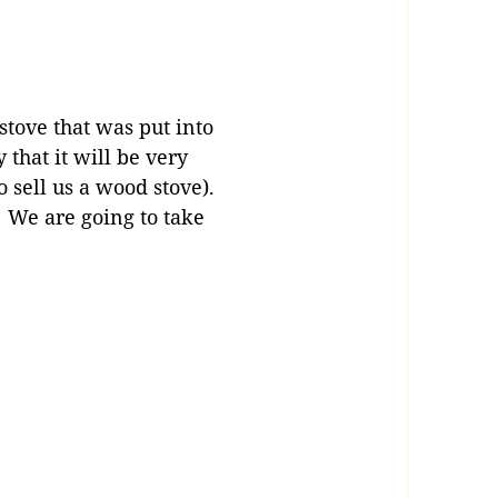
stove that was put into
that it will be very
o sell us a wood stove).
 We are going to take