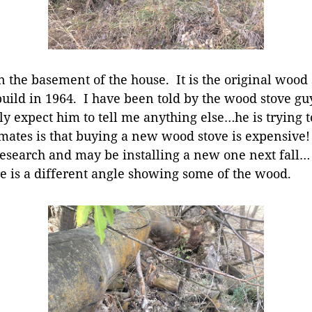
 the basement of the house. It is the original wood 
uild in 1964. I have been told by the wood stove guy 
ally expect him to tell me anything else…he is trying t
mates is that buying a new wood stove is expensive!
research and may be installing a new one next fall…
ere is a different angle showing some of the wood.