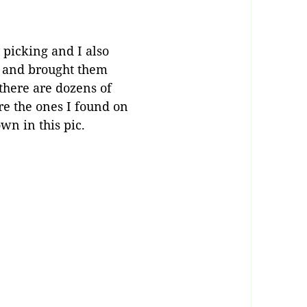
icking and I also
s and brought them
 there are dozens of
are the ones I found on
wn in this pic.