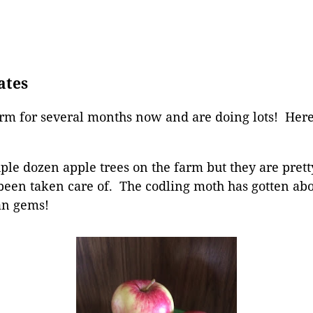
ates
rm for several months now and are doing lots! He
le dozen apple trees on the farm but they are prett
t been taken care of. The codling moth has gotten ab
ean gems!