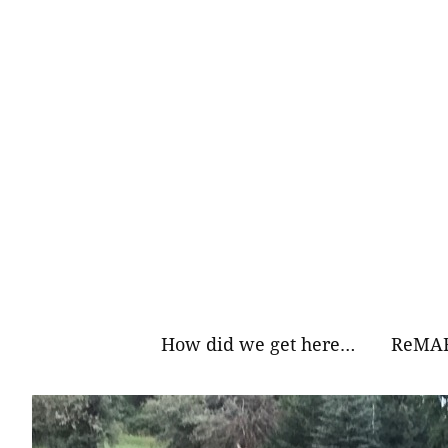
Skip
to
content
How did we get here…
ReMAR
Why Ea