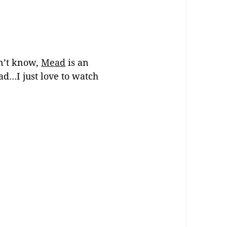
on’t know,
Mead
is an
d…I just love to watch