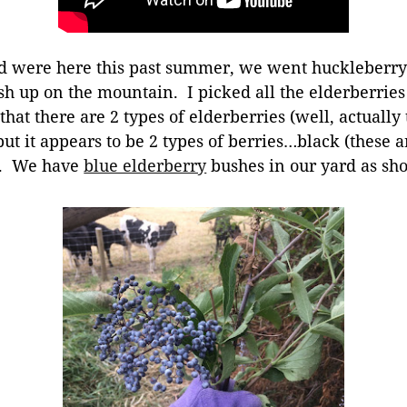
ere here this past summer, we went huckleberry p
sh up on the mountain. I picked all the elderberrie
that there are 2 types of elderberries (well, actually
but it appears to be 2 types of berries…black (these 
e. We have
blue elderberry
bushes in our yard as sho