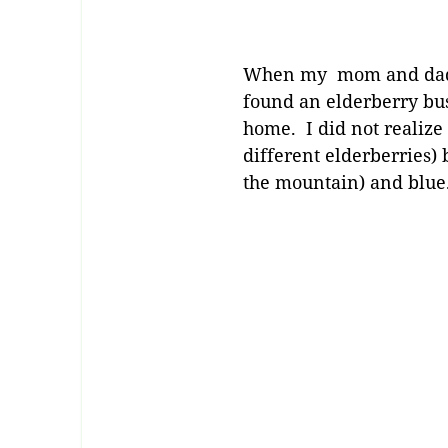
When my mom and dad w
found an elderberry bu
home. I did not realize 
different elderberries) 
the mountain) and blu