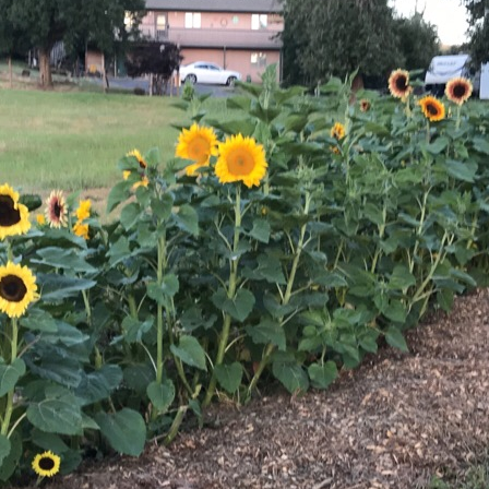
Sunflowers
Flavored Vinegars
Herbal Salves