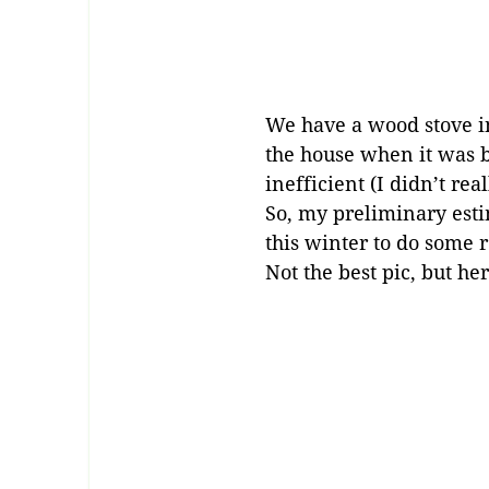
We have a wood stove in
the house when it was b
inefficient (I didn’t re
So, my preliminary esti
this winter to do some 
Not the best pic, but h