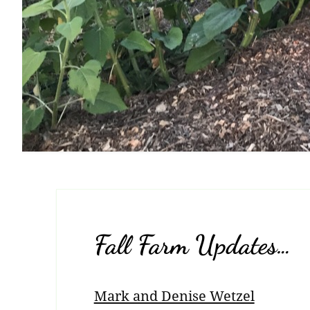
Fall Farm Updates…
Mark and Denise Wetzel