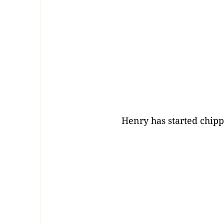
Henry has started chip