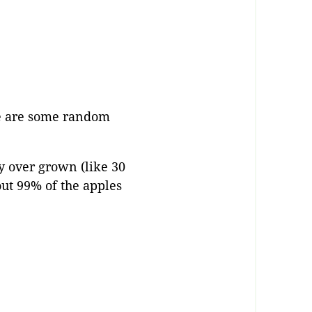
re are some random
y over grown (like 30
out 99% of the apples