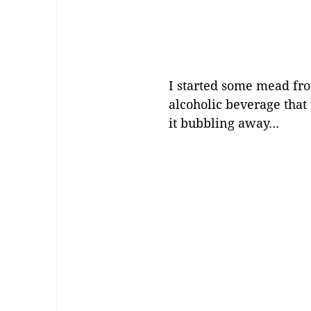
I started some mead fro
alcoholic beverage tha
it bubbling away…