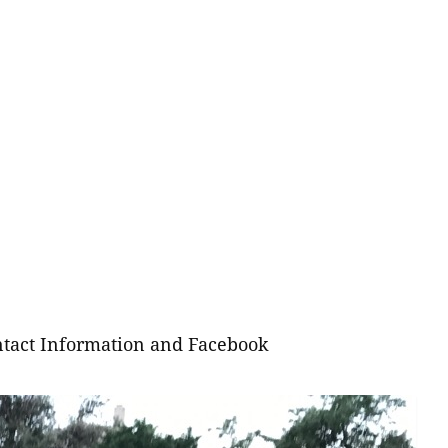
tact Information and Facebook