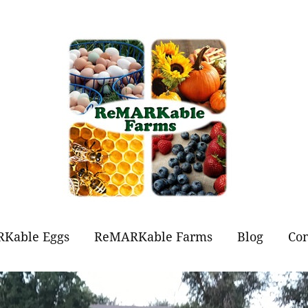
Kable Eggs
ReMARKable Farms
Blog
Con
t Eggs?
Forever Flowers
Jams and Jellies