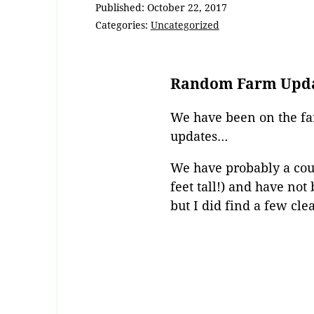
Published:
October 22, 2017
Categories:
Uncategorized
Random Farm Upd
We have been on the fa
updates…
We have probably a coup
feet tall!) and have no
but I did find a few cl