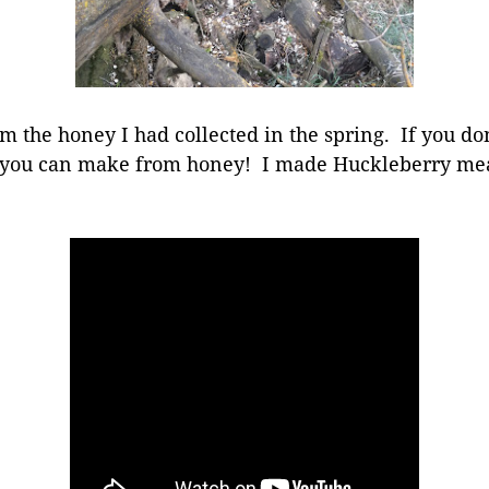
m the honey I had collected in the spring. If you d
t you can make from honey! I made Huckleberry mea