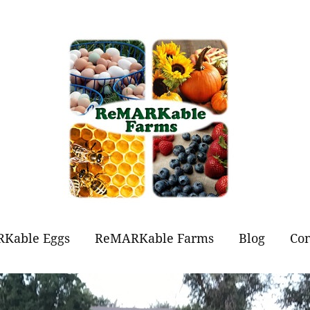
Kable Eggs
ReMARKable Farms
Blog
Con
t Eggs?
Forever Flowers
Jams and Jellies