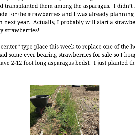
d transplanted them among the asparagus. I didn’t re
ade for the strawberries and I was already planning 
 next year. Actually, I probably will start a strawbe
ny strawberries!
 center” type place this week to replace one of the h
had some ever bearing strawberries for sale so I boug
have 2-12 foot long asparagus beds). I just planted