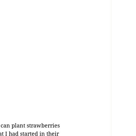
 can plant strawberries
 I had started in their