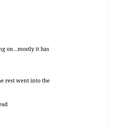
ng on…mostly it has
e rest went into the
dead