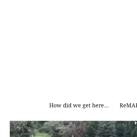
Skip
to
content
How did we get here…
ReMAR
Why Ea