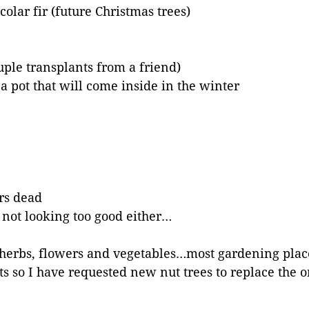
olar fir (future Christmas trees)
uple transplants from a friend)
n a pot that will come inside in the winter
ars dead
e not looking too good either…
of herbs, flowers and vegetables…most gardening plac
ts so I have requested new nut trees to replace the 