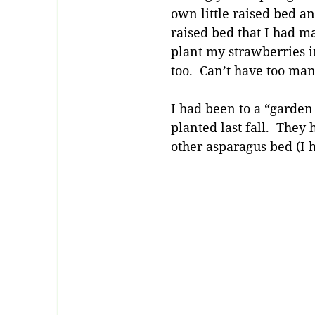
own little raised bed an
raised bed that I had m
plant my strawberries in
too. Can’t have too ma
I had been to a “garden
planted last fall. They 
other asparagus bed (I 