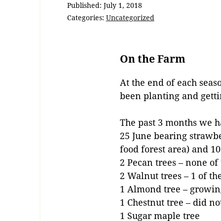
Published:
July 1, 2018
Categories:
Uncategorized
On the Farm
At the end of each sea
been planting and gett
The past 3 months we h
25 June bearing strawbe
food forest area) and 1
2 Pecan trees – none of 
2 Walnut trees – 1 of t
1 Almond tree – growin
1 Chestnut tree – did n
1 Sugar maple tree