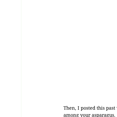
Then, I posted this pas
among your asparagus. S