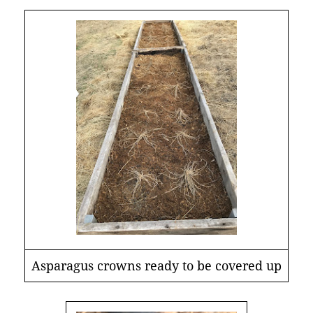
Asparagus crowns ready to be covered up