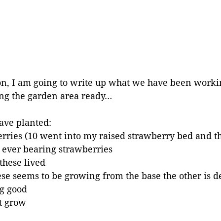
son, I am going to write up what we have been worki
ing the garden area ready…
ave planted:
rries (10 went into my raised strawberry bed and th
0 ever bearing strawberries
these lived
hese seems to be growing from the base the other is 
g good
ot grow