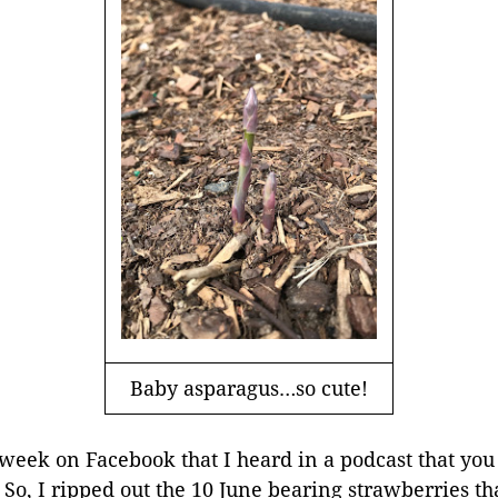
Baby asparagus…so cute!
t week on Facebook that I heard in a podcast that you
o, I ripped out the 10 June bearing strawberries that