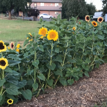
Sunflowers
Flavored Vinegars
Herbal Salves