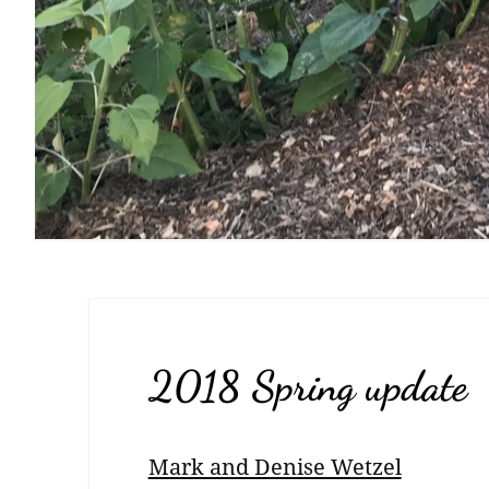
2018 Spring update
Mark and Denise Wetzel