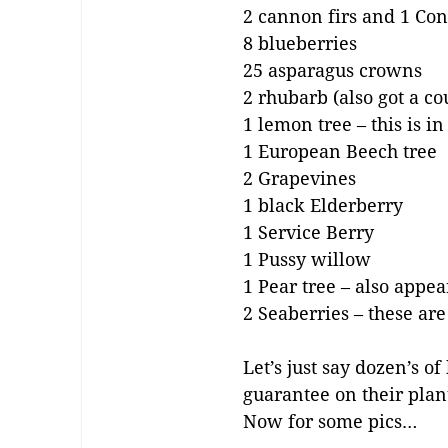
2 cannon firs and 1 Conc
8 blueberries
25 asparagus crowns
2 rhubarb (also got a co
1 lemon tree – this is i
1 European Beech tree
2 Grapevines
1 black Elderberry
1 Service Berry
1 Pussy willow
1 Pear tree – also appe
2 Seaberries – these ar
Let’s just say dozen’s 
guarantee on their plan
Now for some pics…