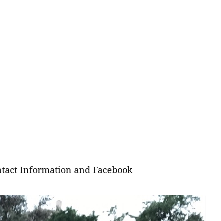
tact Information and Facebook