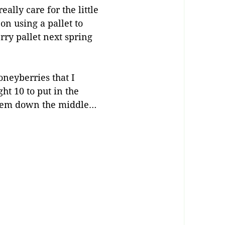
ally care for the little
on using a pallet to
rry pallet next spring
oneyberries that I
ht 10 to put in the
 them down the middle…