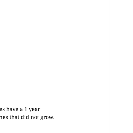
es have a 1 year
ones that did not grow.