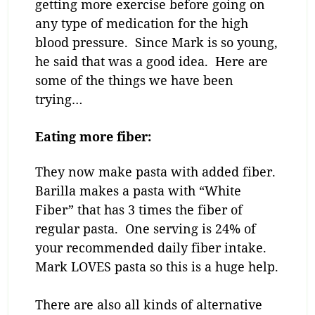
getting more exercise before going on
any type of medication for the high
blood pressure. Since Mark is so young,
he said that was a good idea. Here are
some of the things we have been
trying…
Eating more fiber:
They now make pasta with added fiber.
Barilla makes a pasta with “White
Fiber” that has 3 times the fiber of
regular pasta. One serving is 24% of
your recommended daily fiber intake.
Mark LOVES pasta so this is a huge help.
There are also all kinds of alternative