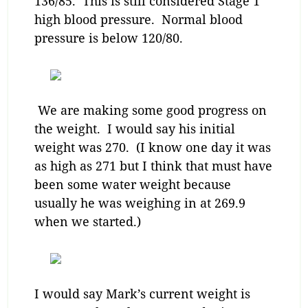
136/85. This is still considered Stage 1
high blood pressure. Normal blood
pressure is below 120/80.
We are making some good progress on
the weight. I would say his initial
weight was 270. (I know one day it was
as high as 271 but I think that must have
been some water weight because
usually he was weighing in at 269.9
when we started.)
I would say Mark’s current weight is