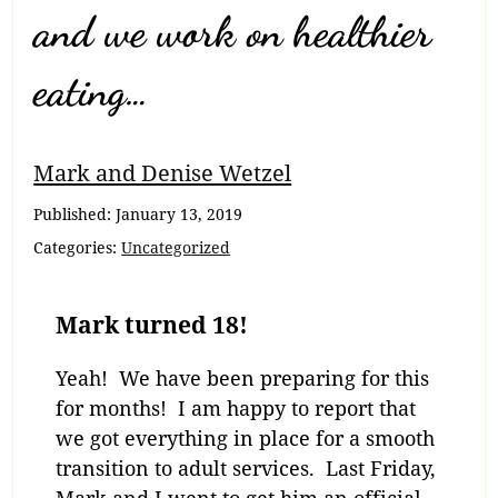
and we work on healthier
eating…
Mark and Denise Wetzel
Published:
January 13, 2019
Categories:
Uncategorized
Mark turned 18!
Yeah! We have been preparing for this
for months! I am happy to report that
we got everything in place for a smooth
transition to adult services. Last Friday,
Mark and I went to get him an official