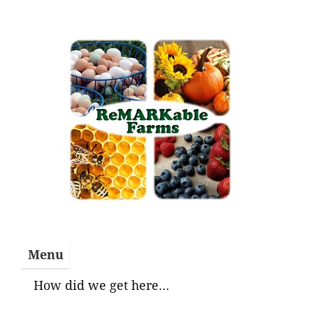
Skip
to
content
Menu
How did we get here…