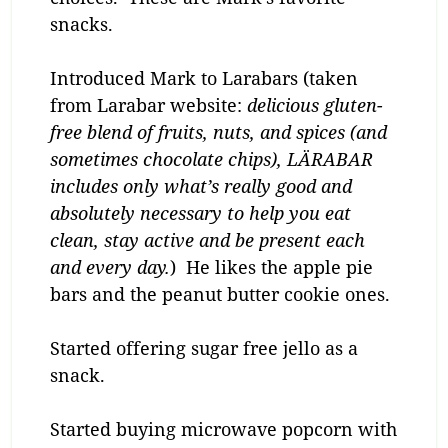
snacks.
Introduced Mark to Larabars (taken
from Larabar website:
delicious gluten-
free blend of fruits, nuts, and spices (and
sometimes chocolate chips), LÄRABAR
includes only what’s really good and
absolutely necessary to help you eat
clean, stay active and be present each
and every day.
) He likes the apple pie
bars and the peanut butter cookie ones.
Started offering sugar free jello as a
snack.
Started buying microwave popcorn with