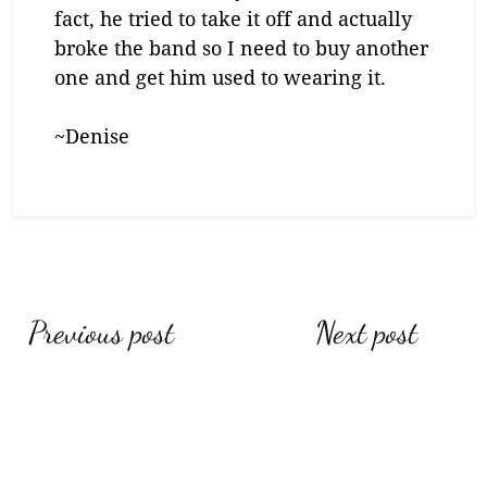
fact, he tried to take it off and actually
broke the band so I need to buy another
one and get him used to wearing it.
~Denise
Post
Previous post
Next post
navigation