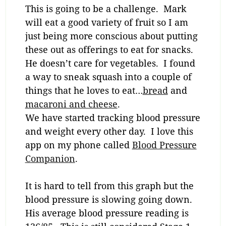
This is going to be a challenge. Mark
will eat a good variety of fruit so I am
just being more conscious about putting
these out as offerings to eat for snacks.
He doesn’t care for vegetables. I found
a way to sneak squash into a couple of
things that he loves to eat…
bread
and
macaroni and cheese
.
We have started tracking blood pressure
and weight every other day. I love this
app on my phone called
Blood Pressure
Companion
.
It is hard to tell from this graph but the
blood pressure is slowing going down.
His average blood pressure reading is