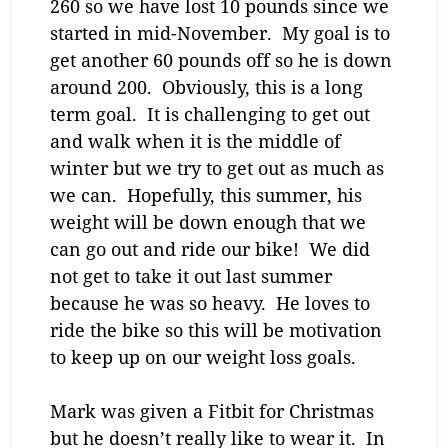
260 so we have lost 10 pounds since we
started in mid-November. My goal is to
get another 60 pounds off so he is down
around 200. Obviously, this is a long
term goal. It is challenging to get out
and walk when it is the middle of
winter but we try to get out as much as
we can. Hopefully, this summer, his
weight will be down enough that we
can go out and ride our bike! We did
not get to take it out last summer
because he was so heavy. He loves to
ride the bike so this will be motivation
to keep up on our weight loss goals.
Mark was given a Fitbit for Christmas
but he doesn’t really like to wear it. In