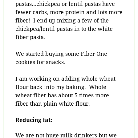
pastas…chickpea or lentil pastas have
fewer carbs, more protein and lots more
fiber! I end up mixing a few of the
chickpea/lentil pastas in to the white
fiber pasta.
We started buying some Fiber One
cookies for snacks.
I am working on adding whole wheat
flour back into my baking. Whole
wheat fiber has about 5 times more
fiber than plain white flour.
Reducing fat:
We are not huge milk drinkers but we