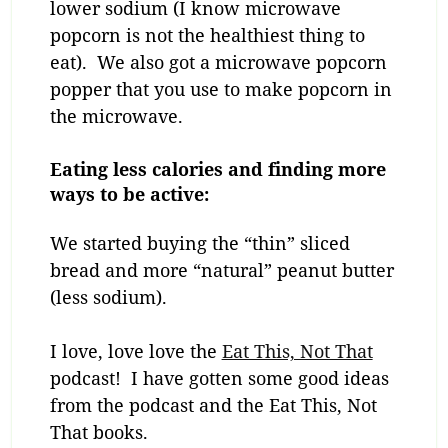
lower sodium (I know microwave
popcorn is not the healthiest thing to
eat). We also got a microwave popcorn
popper that you use to make popcorn in
the microwave.
Eating less calories and finding more
ways to be active:
We started buying the “thin” sliced
bread and more “natural” peanut butter
(less sodium).
I love, love love the
Eat This, Not That
podcast! I have gotten some good ideas
from the podcast and the Eat This, Not
That books.