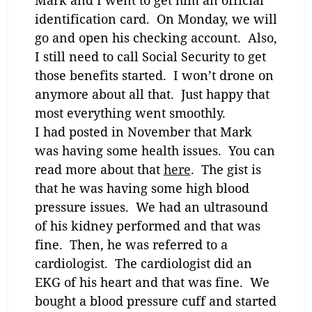
identification card. On Monday, we will
go and open his checking account. Also,
I still need to call Social Security to get
those benefits started. I won’t drone on
anymore about all that. Just happy that
most everything went smoothly.
I had posted in November that Mark
was having some health issues. You can
read more about that
here
. The gist is
that he was having some high blood
pressure issues. We had an ultrasound
of his kidney performed and that was
fine. Then, he was referred to a
cardiologist. The cardiologist did an
EKG of his heart and that was fine. We
bought a blood pressure cuff and started