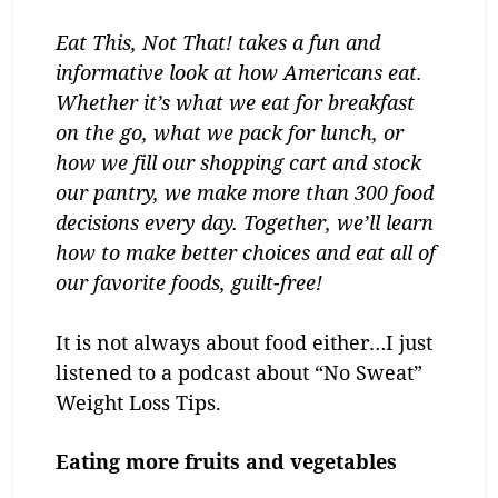
Eat This, Not That! takes a fun and
informative look at how Americans eat.
Whether it’s what we eat for breakfast
on the go, what we pack for lunch, or
how we fill our shopping cart and stock
our pantry, we make more than 300 food
decisions every day. Together, we’ll learn
how to make better choices and eat all of
our favorite foods, guilt-free!
It is not always about food either…I just
listened to a podcast about “No Sweat”
Weight Loss Tips.
Eating more fruits and vegetables