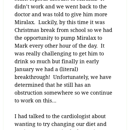
didn’t work and we went back to the
doctor and was told to give him more
Miralax. Luckily, by this time it was
Christmas break from school so we had
the opportunity to pump Miralax to
Mark every other hour of the day. It
was really challenging to get him to
drink so much but finally in early
January we had a (literal)
breakthrough! Unfortunately, we have
determined that he still has an
obstruction somewhere so we continue
to work on this…
I had talked to the cardiologist about
wanting to try changing our diet and