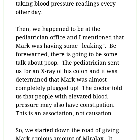
taking blood pressure readings every
other day.
Then, we happened to be at the
pediatrician office and I mentioned that
Mark was having some “leaking”. Be
forewarned, there is going to be some
talk about poop. The pediatrician sent
us for an X-ray of his colon and it was
determined that Mark was almost
completely plugged up! The doctor told
us that people with elevated blood
pressure may also have constipation.
This is an association, not causation.
So, we started down the road of giving
Mark copious amount of Miralax. It