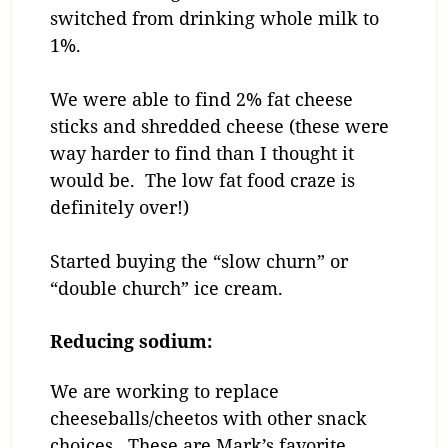
switched from drinking whole milk to
1%.
We were able to find 2% fat cheese
sticks and shredded cheese (these were
way harder to find than I thought it
would be. The low fat food craze is
definitely over!)
Started buying the “slow churn” or
“double church” ice cream.
Reducing sodium:
We are working to replace
cheeseballs/cheetos with other snack
choices. These are Mark’s favorite