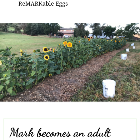
ReMARKable Eggs
Mark becomes an adult