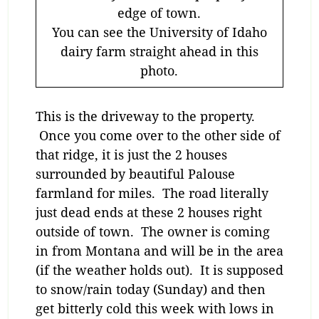
edge of town.
You can see the University of Idaho
dairy farm straight ahead in this
photo.
This is the driveway to the property.
Once you come over to the other side of
that ridge, it is just the 2 houses
surrounded by beautiful Palouse
farmland for miles. The road literally
just dead ends at these 2 houses right
outside of town. The owner is coming
in from Montana and will be in the area
(if the weather holds out). It is supposed
to snow/rain today (Sunday) and then
get bitterly cold this week with lows in