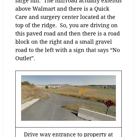
large hill. The hill/road actually extends
above Walmart and there is a Quick
Care and surgery center located at the
top of the ridge. So, you are driving on
this paved road and then there is a road
block on the right and a small gravel
road to the left with a sign that says “No
Outlet”.
Drive way entrance to property at