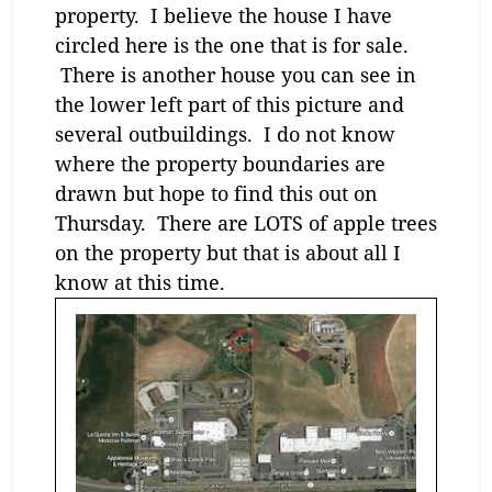
property. I believe the house I have
circled here is the one that is for sale.
There is another house you can see in
the lower left part of this picture and
several outbuildings. I do not know
where the property boundaries are
drawn but hope to find this out on
Thursday. There are LOTS of apple trees
on the property but that is about all I
know at this time.