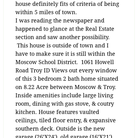
house definitely fits of criteria of being
within 5 miles of town.
I was reading the newspaper and
happened to glance at the Real Estate
section and saw another possibility.
This house is outside of town and I
have to make sure it is still within the
Moscow School District. 1061 Howell
Road Troy ID Views out every window
of this 3 bedroom 2 bath home situated
on 8.22 Acre between Moscow & Troy.
Inside amenities include large living
room, dining with gas stove, & coutry
kitchen. House features vaulted
ceilings, tiled floor entry, & expansive
southern deck. Outside is the new
garage (26’X24′), old garage (16’X21′),