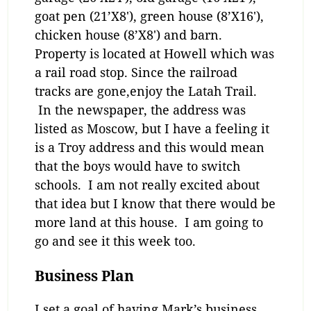
goat pen (21’X8′), green house (8’X16′),
chicken house (8’X8′) and barn.
Property is located at Howell which was
a rail road stop. Since the railroad
tracks are gone,enjoy the Latah Trail.
In the newspaper, the address was
listed as Moscow, but I have a feeling it
is a Troy address and this would mean
that the boys would have to switch
schools. I am not really excited about
that idea but I know that there would be
more land at this house. I am going to
go and see it this week too.
Business Plan
I set a goal of having Mark’s business