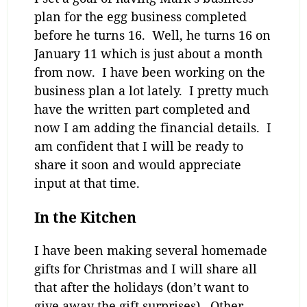
plan for the egg business completed
before he turns 16. Well, he turns 16 on
January 11 which is just about a month
from now. I have been working on the
business plan a lot lately. I pretty much
have the written part completed and
now I am adding the financial details. I
am confident that I will be ready to
share it soon and would appreciate
input at that time.
In the Kitchen
I have been making several homemade
gifts for Christmas and I will share all
that after the holidays (don’t want to
give away the gift surprises). Other