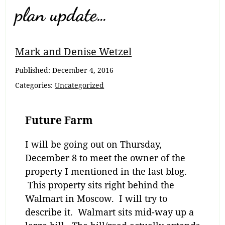
plan update…
Mark and Denise Wetzel
Published:
December 4, 2016
Categories:
Uncategorized
Future Farm
I will be going out on Thursday,
December 8 to meet the owner of the
property I mentioned in the last blog.
This property sits right behind the
Walmart in Moscow. I will try to
describe it. Walmart sits mid-way up a