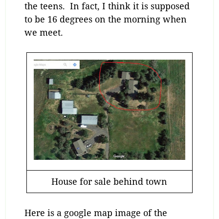
the teens. In fact, I think it is supposed
to be 16 degrees on the morning when
we meet.
House for sale behind town
Here is a google map image of the