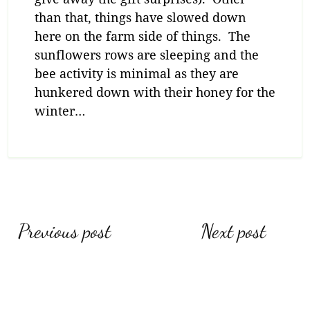
than that, things have slowed down
here on the farm side of things. The
sunflowers rows are sleeping and the
bee activity is minimal as they are
hunkered down with their honey for the
winter…
Post
Previous post
Next post
navigation