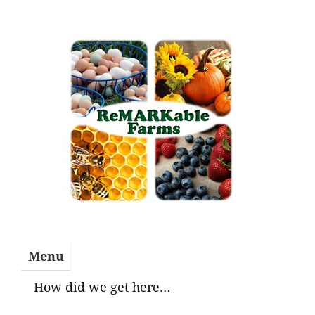
Skip
to
content
Menu
How did we get here…