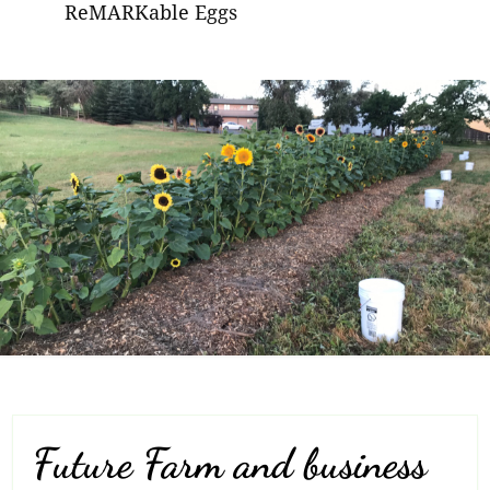
ReMARKable Eggs
Future Farm and business