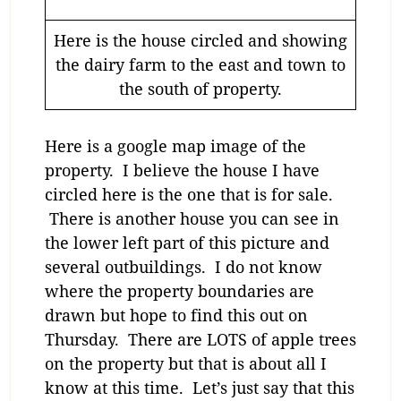
Here is the house circled and showing
the dairy farm to the east and town to
the south of property.
Here is a google map image of the
property. I believe the house I have
circled here is the one that is for sale.
There is another house you can see in
the lower left part of this picture and
several outbuildings. I do not know
where the property boundaries are
drawn but hope to find this out on
Thursday. There are LOTS of apple trees
on the property but that is about all I
know at this time. Let’s just say that this