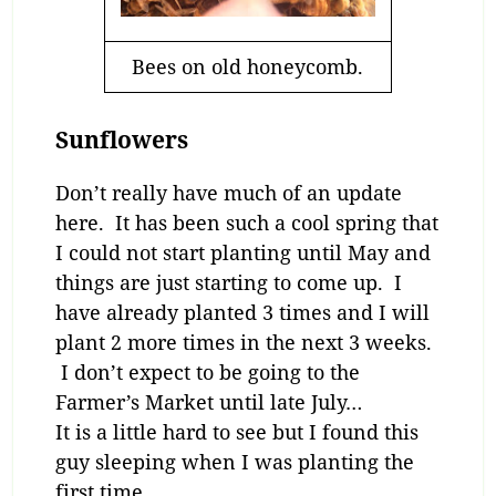
Bees on old honeycomb.
Sunflowers
Don’t really have much of an update
here. It has been such a cool spring that
I could not start planting until May and
things are just starting to come up. I
have already planted 3 times and I will
plant 2 more times in the next 3 weeks.
I don’t expect to be going to the
Farmer’s Market until late July…
It is a little hard to see but I found this
guy sleeping when I was planting the
first time…