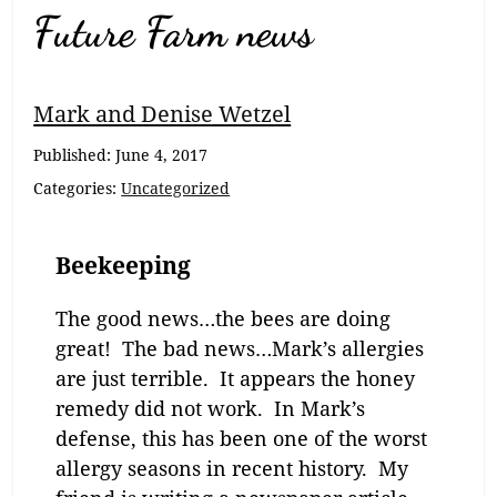
Future Farm news
Mark and Denise Wetzel
Published:
June 4, 2017
Categories:
Uncategorized
Beekeeping
The good news…the bees are doing
great! The bad news…Mark’s allergies
are just terrible. It appears the honey
remedy did not work. In Mark’s
defense, this has been one of the worst
allergy seasons in recent history. My