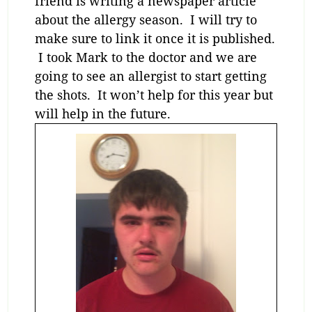
friend is writing a newspaper article
about the allergy season. I will try to
make sure to link it once it is published.
I took Mark to the doctor and we are
going to see an allergist to start getting
the shots. It won’t help for this year but
will help in the future.