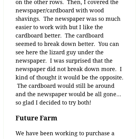
on the other rows. Then, I covered the
newspaper/cardboard with wood
shavings. The newspaper was so much
easier to work with but I like the
cardboard better. The cardboard
seemed to break down better. You can
see here the lizard guy under the
newspaper. I was surprised that the
newspaper did not break down more. I
kind of thought it would be the opposite.
The cardboard would still be around
and the newspaper would be all gone…
so glad I decided to try both!
Future Farm
We have been working to purchase a