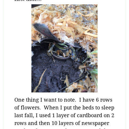
One thing I want to note. I have 6 rows
of flowers. When I put the beds to sleep
last fall, I used 1 layer of cardboard on 2
rows and then 10 layers of newspaper