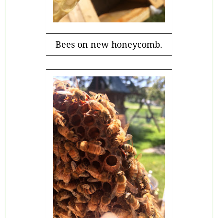
Bees on new honeycomb.