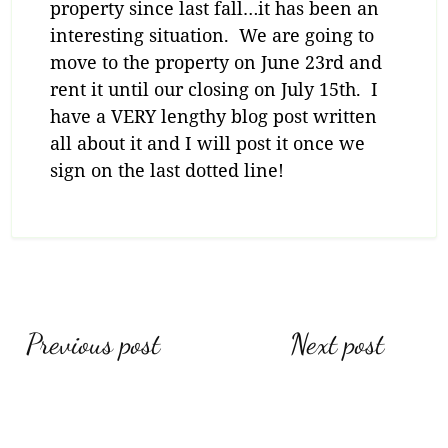
property since last fall…it has been an
interesting situation. We are going to
move to the property on June 23rd and
rent it until our closing on July 15th. I
have a VERY lengthy blog post written
all about it and I will post it once we
sign on the last dotted line!
Post
Previous post
Next post
navigation