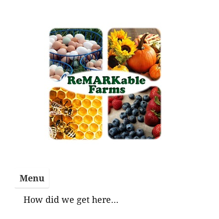
Skip
to
content
Menu
How did we get here…