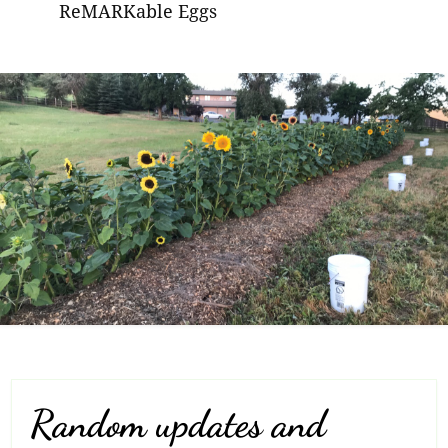
ReMARKable Eggs
Random updates and