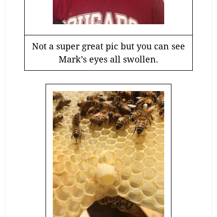
Not a super great pic but you can see
Mark’s eyes all swollen.