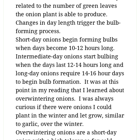
related to the number of green leaves
the onion plant is able to produce.
Changes in day length trigger the bulb-
forming process.
Short-day onions begin forming bulbs
when days become 10-12 hours long.
Intermediate-day onions start bulbing
when the days last 12-14 hours long and
long-day onions require 14-16 hour days
to begin bulb formation. It was at this
point in my reading that I learned about
overwintering onions. I was always
curious if there were onions I could
plant in the winter and let grow, similar
to garlic, over the winter.
Overwintering onions are a short-day