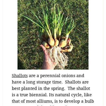
Shallots
are a perennial onions and
have a long storage time. Shallots are
best planted in the spring. The shallot
is a true biennial. Its natural cycle, like
that of most alliums, is to develop a bulb