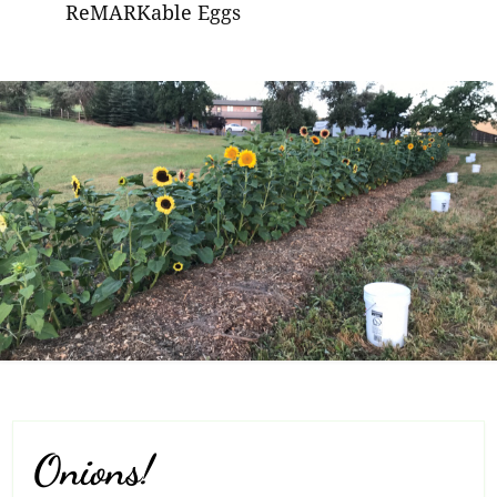
ReMARKable Eggs
Onions!