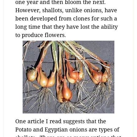
one year and then bloom the next.
However, shallots, unlike onions, have
been developed from clones for such a
long time that they have lost the ability
to produce flowers.
One article I read suggests that the
Potato and Egyptian onions are types of