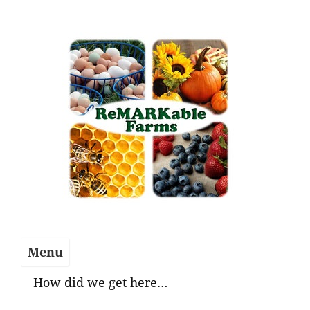
Skip
to
content
Menu
How did we get here…