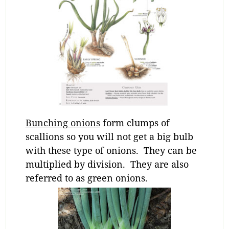
Bunching onions
form clumps of
scallions so you will not get a big bulb
with these type of onions. They can be
multiplied by division. They are also
referred to as green onions.