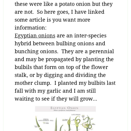
these were like a potato onion but they
are not. So here goes, I have linked
some article is you want more
information:
Egyptian onions
are an inter-species
hybrid between bulbing onions and
bunching onions. They are a perennial
and may be propagated by planting the
bulbils that form on top of the flower
stalk, or by digging and dividing the
mother clump. I planted my bulbits last
fall with my garlic and I am still
waiting to see if they will grow…