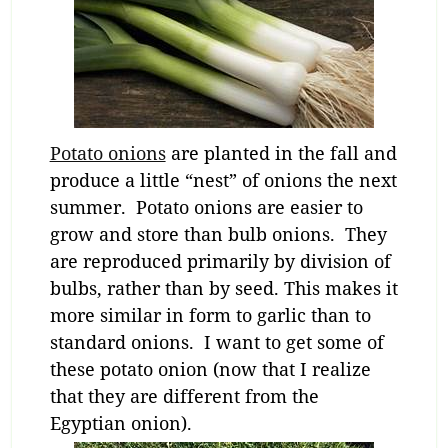
Potato onions
are planted in the fall and
produce a little “nest” of onions the next
summer. Potato onions are easier to
grow and store than bulb onions. They
are reproduced primarily by division of
bulbs, rather than by seed. This makes it
more similar in form to garlic than to
standard onions. I want to get some of
these potato onion (now that I realize
that they are different from the
Egyptian onion).