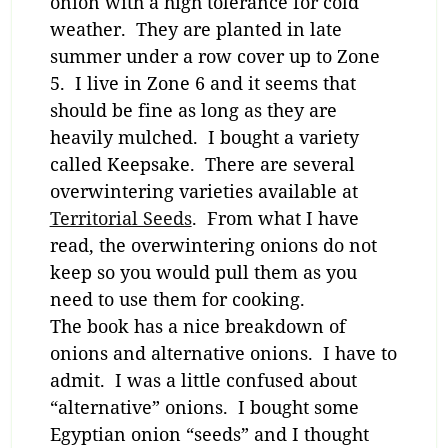
onion with a high tolerance for cold
weather. They are planted in late
summer under a row cover up to Zone
5. I live in Zone 6 and it seems that
should be fine as long as they are
heavily mulched. I bought a variety
called Keepsake. There are several
overwintering varieties available at
Territorial Seeds
. From what I have
read, the overwintering onions do not
keep so you would pull them as you
need to use them for cooking.
The book has a nice breakdown of
onions and alternative onions. I have to
admit. I was a little confused about
“alternative” onions. I bought some
Egyptian onion “seeds” and I thought