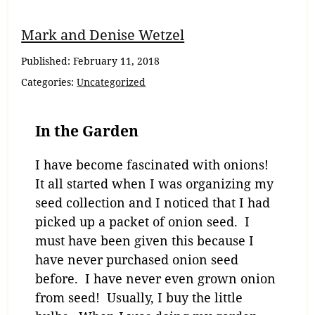
Mark and Denise Wetzel
Published:
February 11, 2018
Categories:
Uncategorized
In the Garden
I have become fascinated with onions!
It all started when I was organizing my
seed collection and I noticed that I had
picked up a packet of onion seed. I
must have been given this because I
have never purchased onion seed
before. I have never even grown onion
from seed! Usually, I buy the little