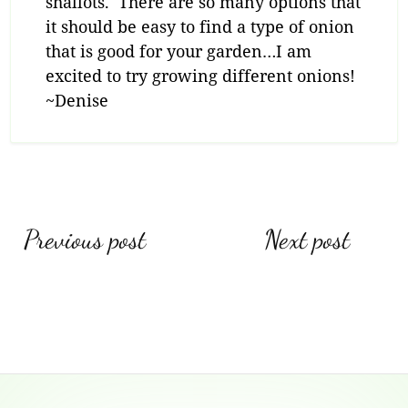
shallots. There are so many options that
it should be easy to find a type of onion
that is good for your garden…I am
excited to try growing different onions!
~Denise
Post
Previous post
Next post
navigation