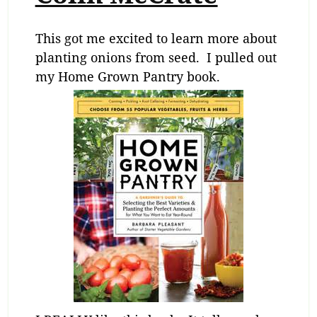
This got me excited to learn more about
planting onions from seed. I pulled out
my Home Grown Pantry book.