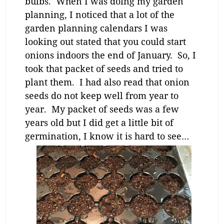
bulbs. When I was doing my garden
planning, I noticed that a lot of the
garden planning calendars I was
looking out stated that you could start
onions indoors the end of January. So, I
took that packet of seeds and tried to
plant them. I had also read that onion
seeds do not keep well from year to
year. My packet of seeds was a few
years old but I did get a little bit of
germination, I know it is hard to see…