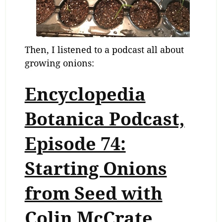
Then, I listened to a podcast all about
growing onions:
Encyclopedia
Botanica Podcast,
Episode 74:
Starting Onions
from Seed with
Colin McCrate