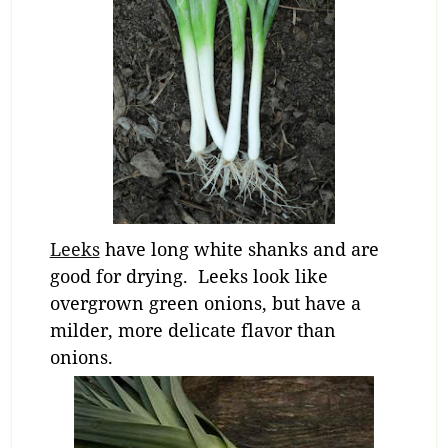
Leeks
have long white shanks and are
good for drying. Leeks look like
overgrown green onions, but have a
milder, more delicate flavor than
onions.