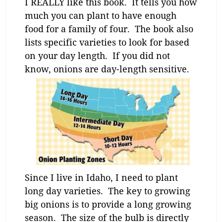
I REALLY like this book. It tells you how
much you can plant to have enough
food for a family of four. The book also
lists specific varieties to look for based
on your day length. If you did not
know, onions are day-length sensitive.
Since I live in Idaho, I need to plant
long day varieties. The key to growing
big onions is to provide a long growing
season. The size of the bulb is directly