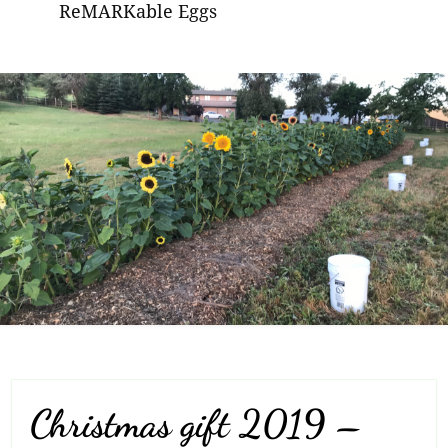
ReMARKable Eggs
Christmas gift 2019 –