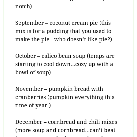
notch)
September – coconut cream pie (this
mix is for a pudding that you used to
make the pie…who doesn’t like pie?)
October – calico bean soup (temps are
starting to cool down…cozy up with a
bowl of soup)
November – pumpkin bread with
cranberries (pumpkin everything this
time of year!)
December – cornbread and chili mixes
(more soup and cornbread…can’t beat