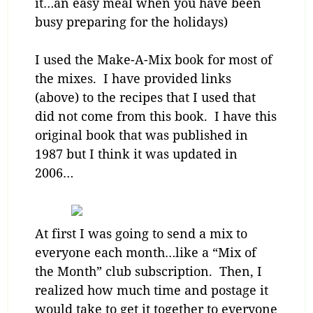
it…an easy meal when you have been
busy preparing for the holidays)
I used the Make-A-Mix book for most of
the mixes. I have provided links
(above) to the recipes that I used that
did not come from this book. I have this
original book that was published in
1987 but I think it was updated in
2006…
At first I was going to send a mix to
everyone each month…like a “Mix of
the Month” club subscription. Then, I
realized how much time and postage it
would take to get it together to everyone