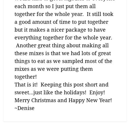
each month so I just put them all
together for the whole year. It still took
a good amount of time to put together
but it makes a nicer package to have
everything together for the whole year.
Another great thing about making all
these mixes is that we had lots of great
things to eat as we sampled most of the
mixes as we were putting them
together!
That is it! Keeping this post short and
sweet…just like the holidays! Enjoy!
Merry Christmas and Happy New Year!
~Denise