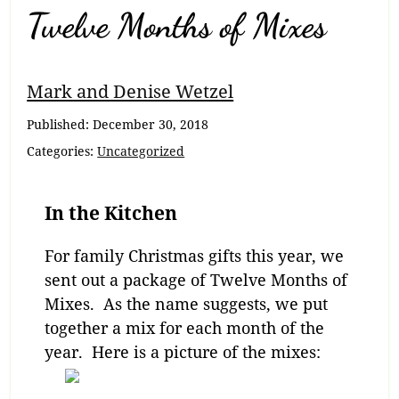
Twelve Months of Mixes
Mark and Denise Wetzel
Published:
December 30, 2018
Categories:
Uncategorized
In the Kitchen
For family Christmas gifts this year, we
sent out a package of Twelve Months of
Mixes. As the name suggests, we put
together a mix for each month of the
year. Here is a picture of the mixes: