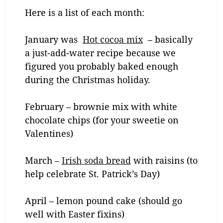
Here is a list of each month:
January was
Hot cocoa mix
– basically
a just-add-water recipe because we
figured you probably baked enough
during the Christmas holiday.
February – brownie mix with white
chocolate chips (for your sweetie on
Valentines)
March –
Irish soda bread
with raisins (to
help celebrate St. Patrick’s Day)
April – lemon pound cake (should go
well with Easter fixins)