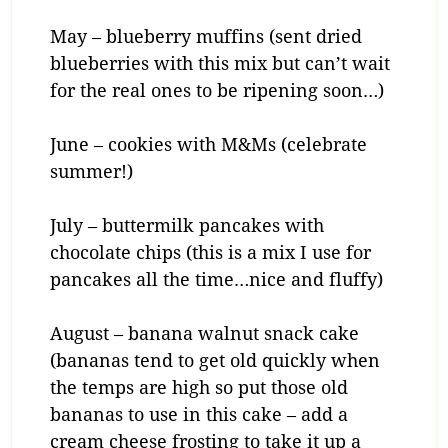
May – blueberry muffins (sent dried
blueberries with this mix but can’t wait
for the real ones to be ripening soon…)
June – cookies with M&Ms (celebrate
summer!)
July – buttermilk pancakes with
chocolate chips (this is a mix I use for
pancakes all the time…nice and fluffy)
August – banana walnut snack cake
(bananas tend to get old quickly when
the temps are high so put those old
bananas to use in this cake – add a
cream cheese frosting to take it up a