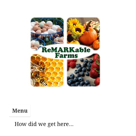
Skip
to
content
Menu
How did we get here…