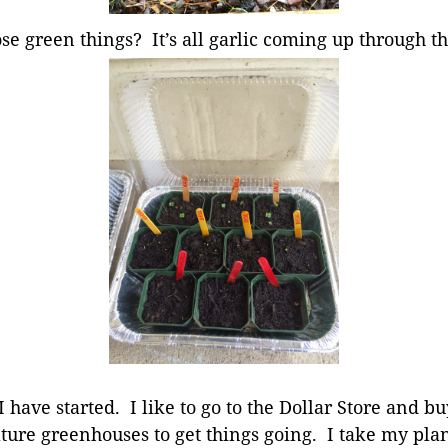
ose green things? It’s all garlic coming up through th
 have started. I like to go to the Dollar Store and 
ture greenhouses to get things going. I take my pla