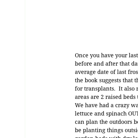
Once you have your last
before and after that da
average date of last fro
the book suggests that t
for transplants. It al
areas are 2 raised beds
We have had a crazy war
lettuce and spinach OUT
can plan the outdoors be
be planting things outs