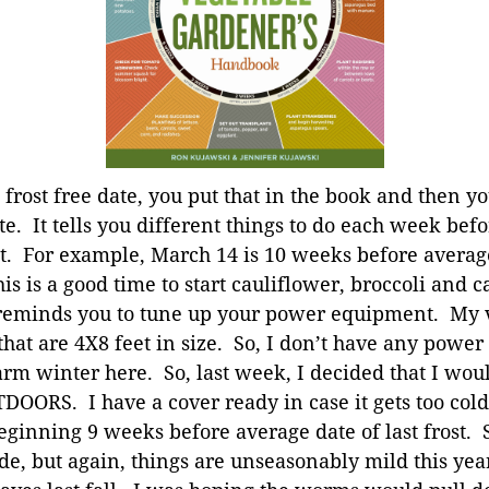
 frost free date, you put that in the book and then y
te. It tells you different things to do each week befo
st. For example, March 14 is 10 weeks before average
his is a good time to start cauliflower, broccoli and
so reminds you to tune up your power equipment. My
 that are 4X8 feet in size. So, I don’t have any pow
m winter here. So, last week, I decided that I woul
DOORS. I have a cover ready in case it gets too col
ginning 9 weeks before average date of last frost. So,
ide, but again, things are unseasonably mild this ye