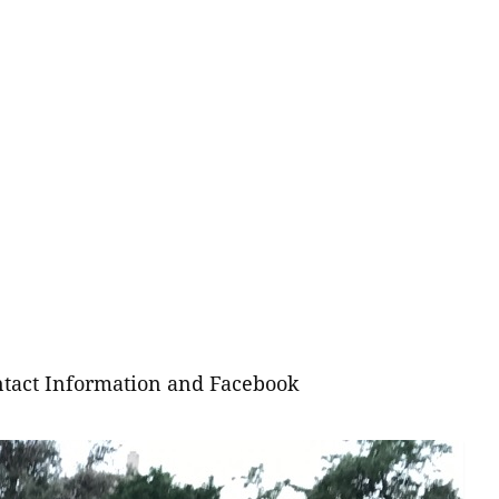
tact Information and Facebook