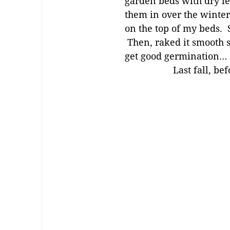
garden beds with dry le
them in over the winter
on the top of my beds. S
Then, raked it smooth so
get good germination…
Last fall, be