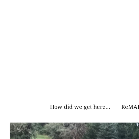
Skip
to
content
How did we get here…
ReMAR
Why Ea