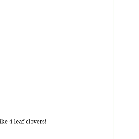
ike 4 leaf clovers!