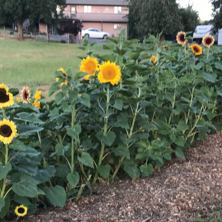
Sunflowers
Flavored Vinegars
Herbal Salves