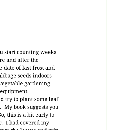
ou start counting weeks
re and after the
 date of last frost and
 cabbage seeds indoors
 vegetable gardening
er equipment.
d try to plant some leaf
d. My book suggests you
 this is a bit early to
ar. I had covered my