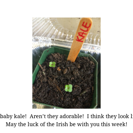
, baby kale! Aren’t they adorable! I think they look l
May the luck of the Irish be with you this week!