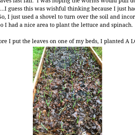
aves last fall. I was hoping the worms would pull 
…I guess this was wishful thinking because I just ha
o, I just used a shovel to turn over the soil and incor
 I had a nice area to plant the lettuce and spinach. 
fore I put the leaves on one of my beds, I planted A 