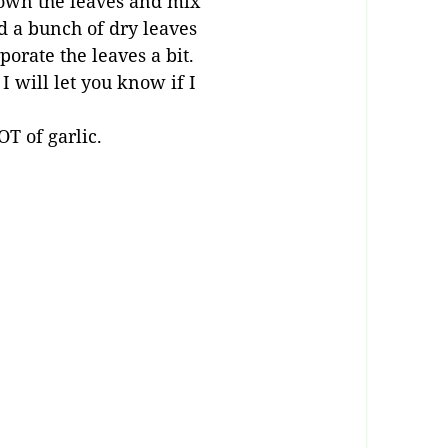
down the leaves and mix
d a bunch of dry leaves
porate the leaves a bit.
I will let you know if I
LOT of garlic.