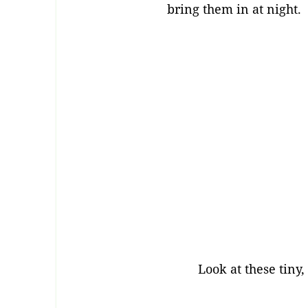
bring them in at night.
Look at these tiny