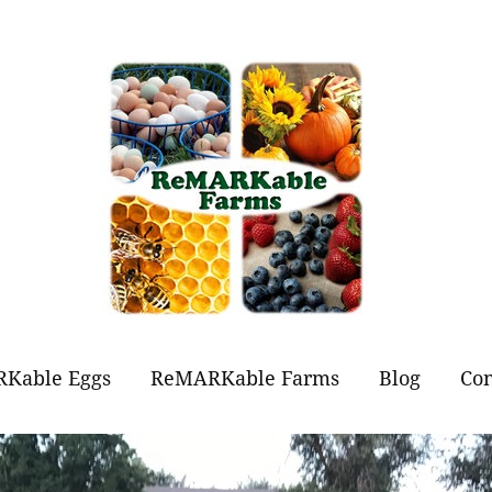
Kable Eggs
ReMARKable Farms
Blog
Con
t Eggs?
Forever Flowers
Jams and Jellies