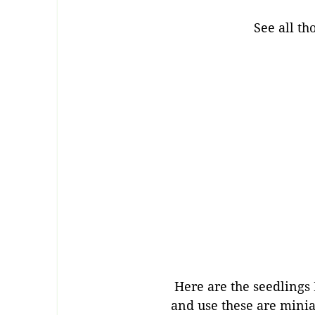
See all th
Here are the seedlings I
and use these are minia