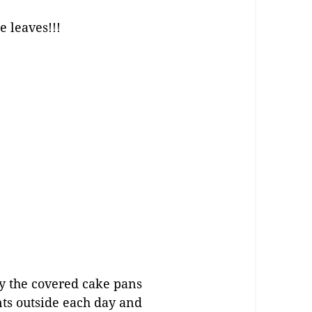
e leaves!!!
buy the covered cake pans
nts outside each day and