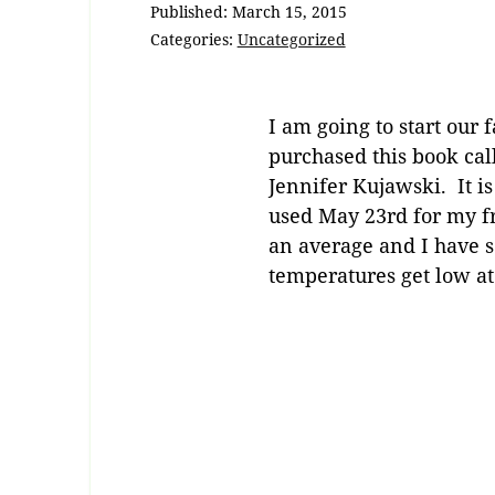
Published:
March 15, 2015
Categories:
Uncategorized
I am going to start our
purchased this book c
Jennifer Kujawski. It is
used May 23rd for my fro
an average and I have s
temperatures get low at