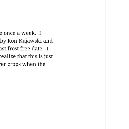
be once a week. I
 by Ron Kujawski and
st frost free date. I
lize that this is just
ver crops when the