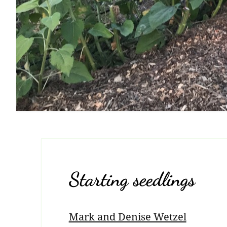
Starting seedlings
Mark and Denise Wetzel