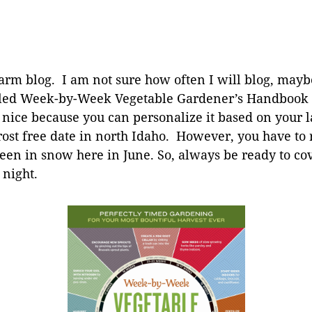
 farm blog. I am not sure how often I will blog, may
alled Week-by-Week Vegetable Gardener’s Handbook
 nice because you can personalize it based on your la
st free date in north Idaho. However, you have to rea
een in snow here in June. So, always be ready to co
 night.