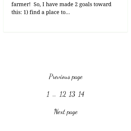
farmer! So, I have made 2 goals toward
this: 1) find a place to…
View more posts:
Previous page
Page
Page
Page
Page
1
…
12
13
14
Next page