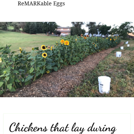
ReMARKable Eggs
Chickens that lay during