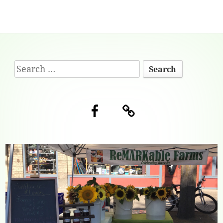
Footer
Search
Content
for:
Facebook
Blog