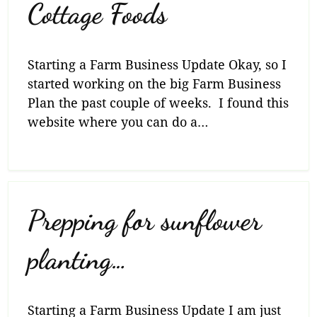
Cottage Foods
Starting a Farm Business Update Okay, so I
started working on the big Farm Business
Plan the past couple of weeks. I found this
website where you can do a…
Prepping for sunflower
planting…
Starting a Farm Business Update I am just